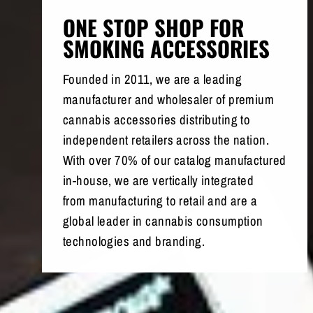
ONE STOP SHOP FOR
SMOKING ACCESSORIES
Founded in 2011, we are a leading
manufacturer and wholesaler of premium
cannabis accessories distributing to
independent retailers across the nation.
With over 70% of our catalog manufactured
in-house, we are vertically integrated
from manufacturing to retail and are a
global leader in cannabis consumption
technologies and branding.