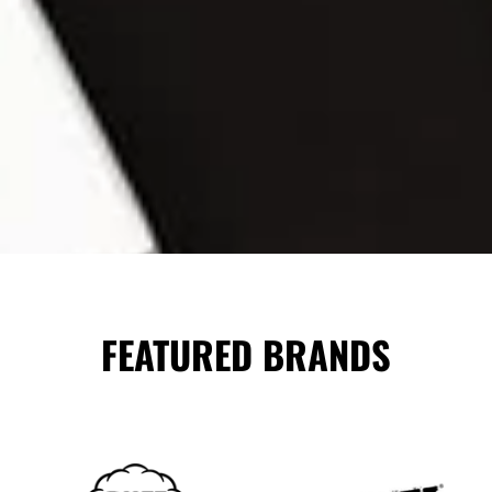
FEATURED BRANDS