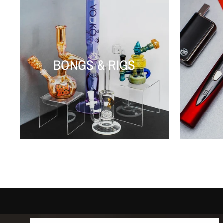
BONGS & RIGS