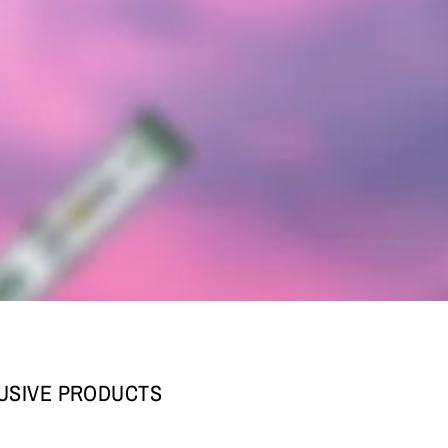
LUSIVE PRODUCTS