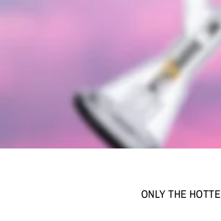
ONLY THE HOTTE