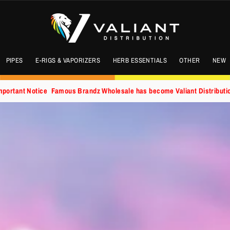
PIPES
E-RIGS & VAPORIZERS
HERB ESSENTIALS
OTHER
NEW
mportant Notice
Famous Brandz Wholesale has become Valiant Distributi