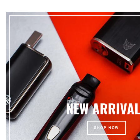
NEW ARRIVA
SHOP NOW