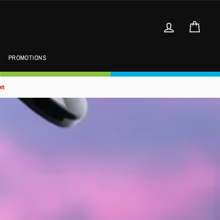
Log in
Cart
PROMOTIONS
on