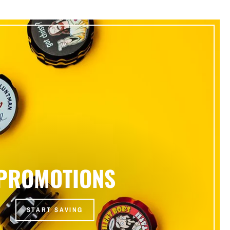
PROMOTIONS
START SAVING