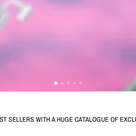
ST SELLERS WITH A HUGE CATALOGUE OF EXC