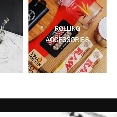
ROLLING
ACCESSORIES