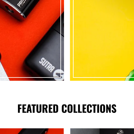
FEATURED COLLECTIONS