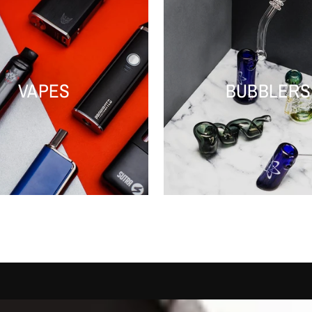
VAPES
BUBBLERS